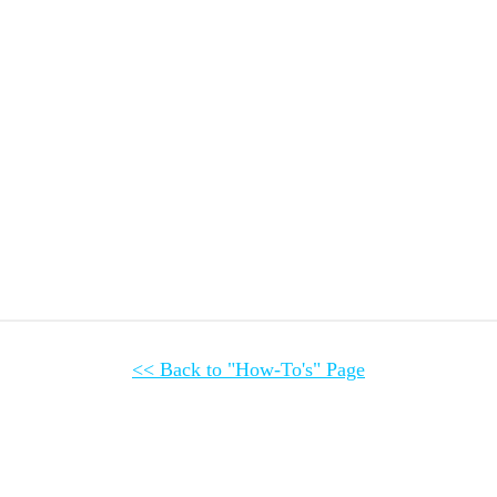
<< Back to 
"How-To's" Page