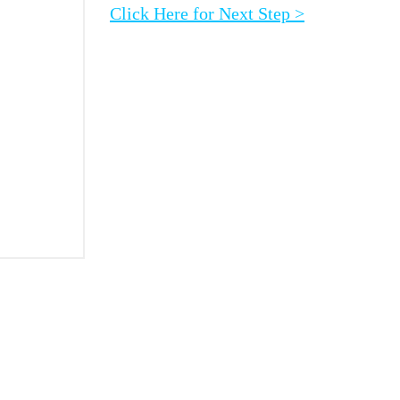
Click Here for Next Step >